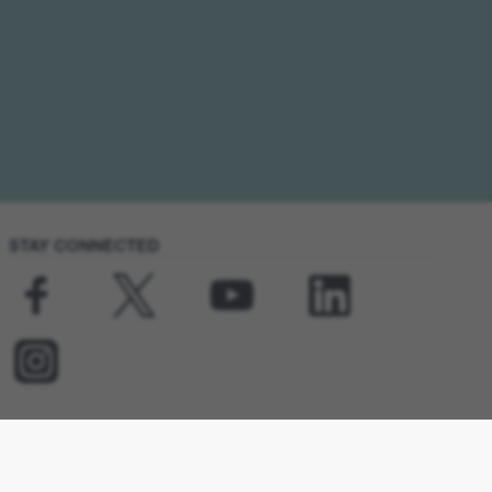
STAY CONNECTED