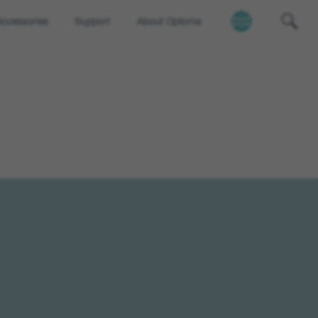
Accessories
Support
About Optoma