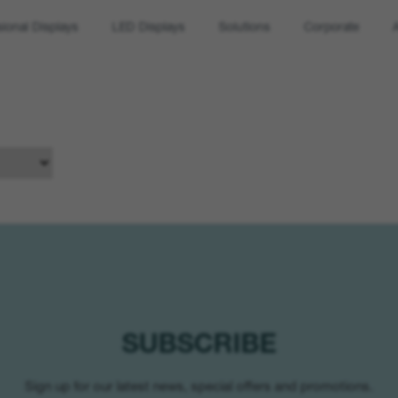
sional Displays
LED Displays
Solutions
Corporate
SUBSCRIBE
Sign up for our latest news, special offers and promotions.