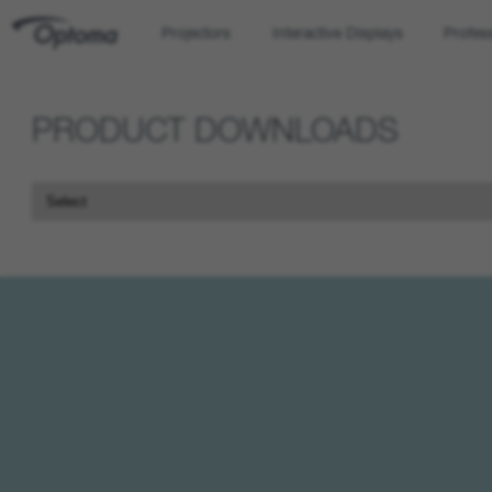
Projectors
Interactive Displays
Profes
OPTOMA
PRODUCT DOWNLOADS