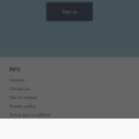
Sign up
INFO
Careers
Contact us
Use of cookies
Privacy policy
Terms and conditions
Cookie preferences
Product Security