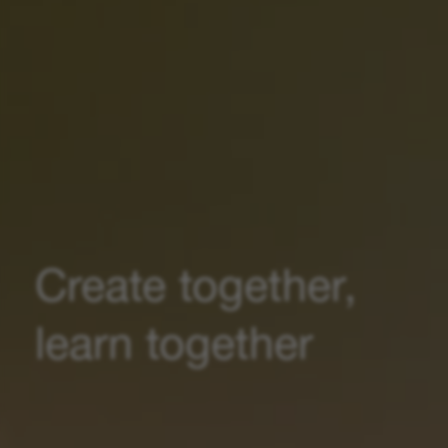
Create together,
learn together