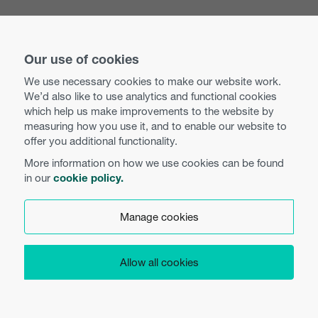
Our use of cookies
We use necessary cookies to make our website work.
We’d also like to use analytics and functional cookies
which help us make improvements to the website by
measuring how you use it, and to enable our website to
offer you additional functionality.
More information on how we use cookies can be found
in our
cookie policy.
Manage cookies
Allow all cookies
RISE WBS75
Custom made for a seamless fit