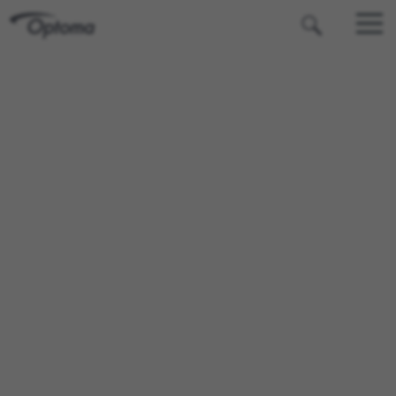
OPTOMA