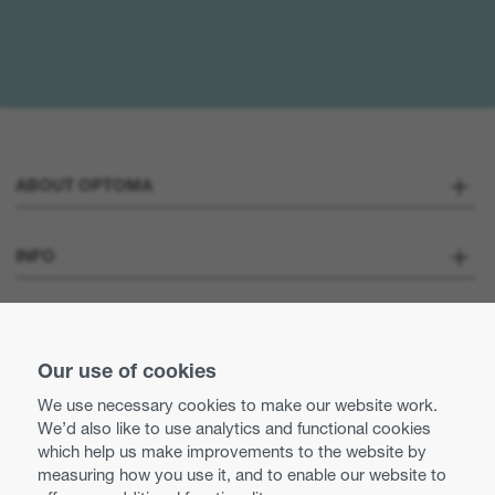
ABOUT OPTOMA
About us
INFO
Optoma Corporate
Careers
STAY CONNECTED
Press
Our use of cookies
Contact us
We use necessary cookies to make our website work.
Optoma UK tax strategy
We’d also like to use analytics and functional cookies
Use of cookies
which help us make improvements to the website by
measuring how you use it, and to enable our website to
Modern Slavery Statement