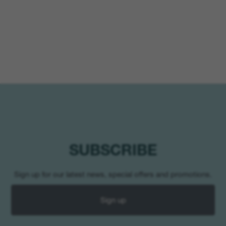
SUBSCRIBE
Sign up for our latest news, special offers and promotions.
Sign up