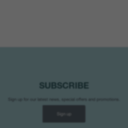
SUBSCRIBE
Sign up for our latest news, special offers and promotions.
Sign up