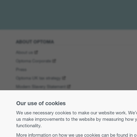
ABOUT OPTOMA
About us
Optoma Corporate
Press
Optoma UK tax strategy
Modern Slavery Statement
Business practices and ethics
Our use of cookies
Equal opportunities
We use necessary cookies to make our website work. We’d a
us make improvements to the website by measuring how you 
functionality.
More information on how we use cookies can be found in 
Copyright 2026 Optoma Europe Limited.
Legal