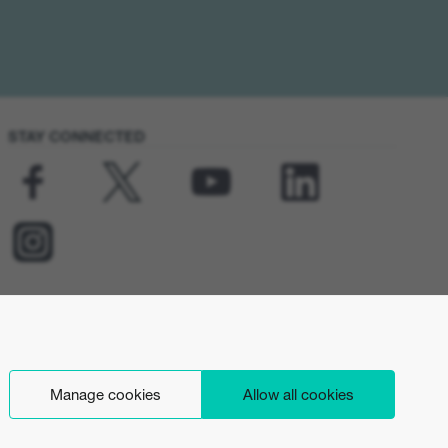
STAY CONNECTED
Manage cookies
Allow all cookies
English (INT)