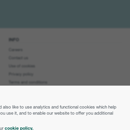
INFO
Careers
Contact us
Use of cookies
Privacy policy
Terms and conditions
Cookie preferences
Product Security
lso like to use analytics and functional cookies which help
EU Data Access
use it, and to enable our website to offer you additional
our
cookie policy.