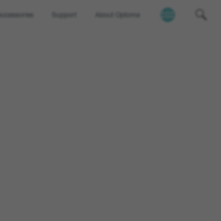
Accessories
Support
About Optoma