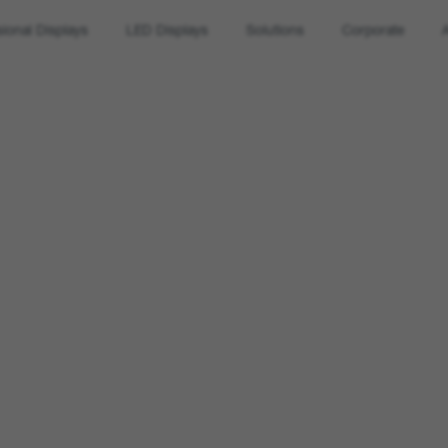
sional Displays
LED Displays
Solutions
Corporate