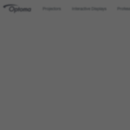
Projectors
Interactive Displays
Profes
OPTOMA