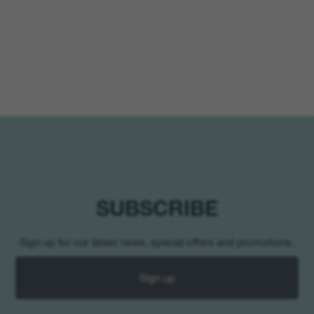
SUBSCRIBE
Sign up for our latest news, special offers and promotions.
Sign up