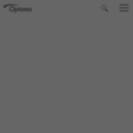
OPTOMA