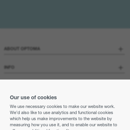
ABOUT OPTOMA
About us
INFO
Optoma Corporate
Careers
STAY CONNECTED
Press
Our use of cookies
Contact us
We use necessary cookies to make our website work.
Optoma UK tax strategy
We’d also like to use analytics and functional cookies
Use of cookies
which help us make improvements to the website by
measuring how you use it, and to enable our website to
Modern Slavery Statement