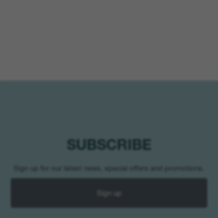
SUBSCRIBE
Sign up for our latest news, special offers and promotions.
Sign up