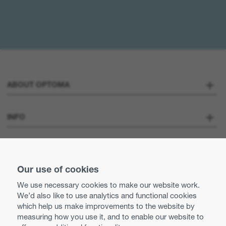
ABOUT OPTOMA
About us
INFO
Optoma Corporate
Careers
STAY CONNECTED
Press
Our use of cookies
Contact us
We use necessary cookies to make our website work.
Optoma UK tax strategy
We’d also like to use analytics and functional cookies
Use of cookies
which help us make improvements to the website by
measuring how you use it, and to enable our website to
Modern Slavery Statement