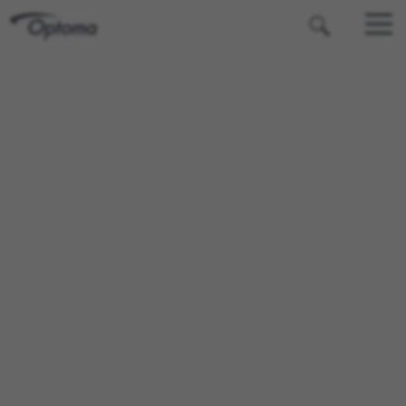
OPTOMA