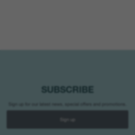
SUBSCRIBE
Sign up for our latest news, special offers and promotions.
Sign up