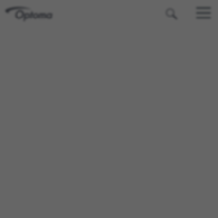
OPTOMA