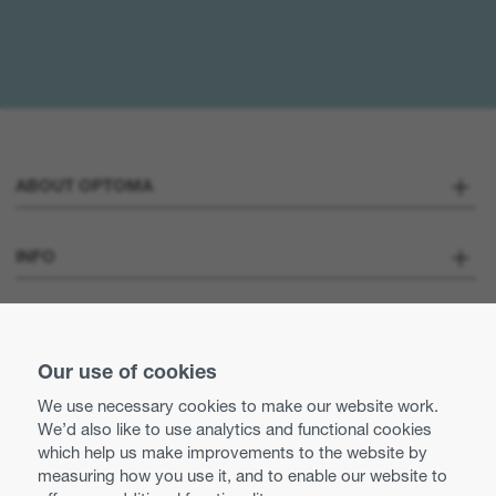
ABOUT OPTOMA
About us
INFO
Optoma Corporate
Careers
STAY CONNECTED
Press
Our use of cookies
Contact us
We use necessary cookies to make our website work.
Optoma UK tax strategy
We’d also like to use analytics and functional cookies
Use of cookies
which help us make improvements to the website by
measuring how you use it, and to enable our website to
Modern Slavery Statement