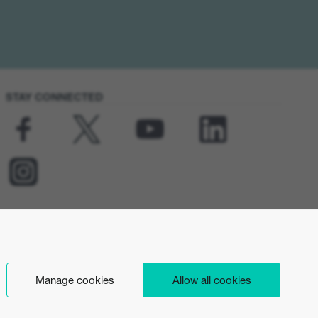
STAY CONNECTED
Manage cookies
Allow all cookies
English (INT)