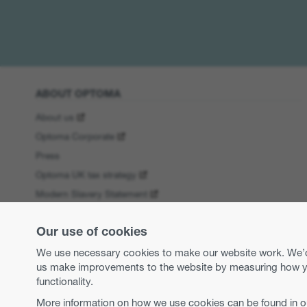
ABOUT OPTOMA
About us
Optoma Corporate
Press
Optoma UK tax strategy
Modern Slavery Statement
Business practices and ethics
Our use of cookies
Equal opportunities
We use necessary cookies to make our website work. We’d a
us make improvements to the website by measuring how you 
functionality.
More information on how we use cookies can be found in 
Copyright 2026 Optoma Europe Limited.
Legal