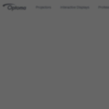
Projectors
Interactive Displays
Profes
OPTOMA