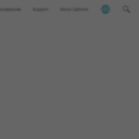
Accessories
Support
About Optoma