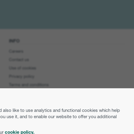
INFO
Careers
Contact us
Use of cookies
Privacy policy
Terms and conditions
Cookie preferences
Product Security
lso like to use analytics and functional cookies which help
EU Data Access
use it, and to enable our website to offer you additional
our
cookie policy.