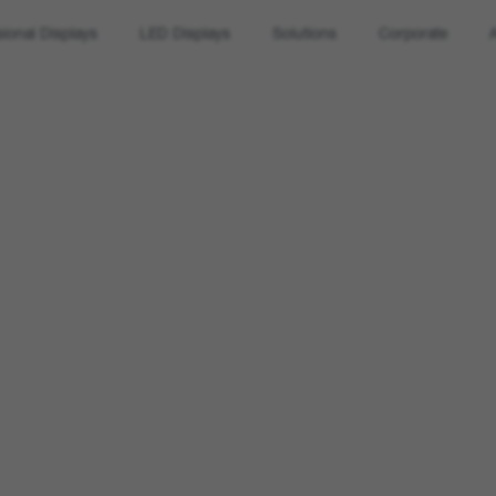
sional Displays
LED Displays
Solutions
Corporate