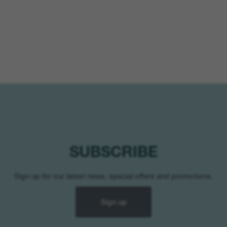
SUBSCRIBE
Sign up for our latest news, special offers and promotions.
Sign up