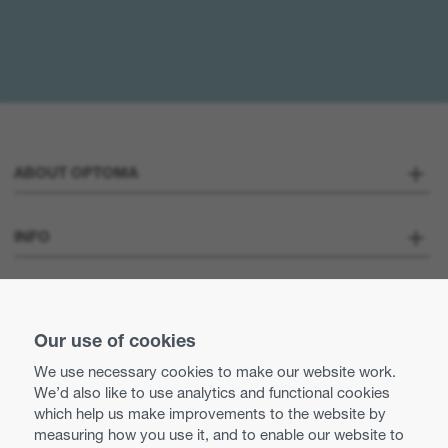
ABOUT OPTOMA
About us
INFO
Optoma Corporate
Careers
STAY CONNECTED
Our use of cookies
Press
Contact us
We use necessary cookies to make our website work.
Optoma UK tax strategy
We’d also like to use analytics and functional cookies
Use of cookies
which help us make improvements to the website by
measuring how you use it, and to enable our website to
Modern Slavery Statement