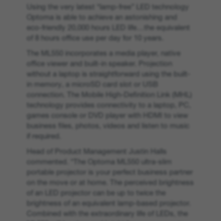
Using the very latest “lamp-free” LED technology
Optoma is able to achieve an astonishing and
eco-friendly 20,000 hours LED life…the equivalent
of 8 hours office use per day for 10 years.
The ML550 incorporates a media player, native
office viewer and built-in speaker. Projection
without a laptop is straightforward using the built-
in memory, a microSD card slot or USB
connection. The Mobile High-Definition Link (MHL)
technology provides connectivity to a laptop, PC,
games console or DVD player with HDMI to view
business files, photos, videos and listen to music
if required.
Head of Product Management Justin Halls
commented. “The Optoma ML550 ultra-slim
portable projector is your perfect business partner
on the move or at home. The perceived brightness
of an LED projector can be up to twice the
brightness of an equivalent lamp-based projector.
Combined with the extraordinary life of LEDs, the