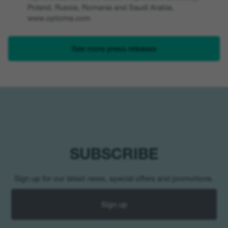
Poland, Russia, Romania and Saudi Arabia.
www.optoma.com
See more press releases
SUBSCRIBE
Sign up for our latest news, special offers and promotions.
Sign up