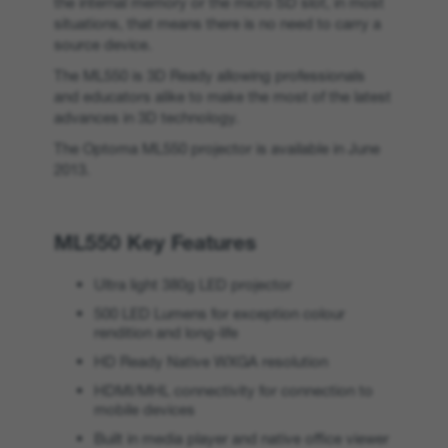
the internal memory or the micro SD slot, in most
situations, that means there is no need to carry a
source device.
The ML550 is 3D Ready allowing professionals
and educators alike to make the most of the latest
advances in 3D technology.
The Optoma ML550 projector is available in June
2013.
ML550 Key Features
Ultra light 380g LED projector
500 LED Lumens for exception colour
rendition and long-life
HD Ready Native WXGA resolution
HDMI/MHL connectivity for connection to
mobile devices
Built in media player and native office viewer