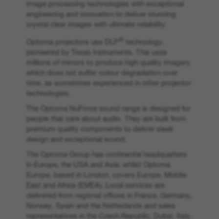
image processing technologies with exceptional
engineering and innovation to deliver stunning
crystal clear images with ultimate reliability.
®
Optoma projectors use DLP
technology,
pioneered by Texas Instruments. This uses
millions of mirrors to produce high quality imagery
which does not suffer colour degradation over
time, as sometimes experienced in other projector
technologies.
The Optoma NuForce sound range is designed for
people that care about audio. They are built from
premium quality components to deliver sleek
design and exceptional sound.
The Optoma Group has continental headquarters
in Europe, the USA and Asia; whilst Optoma
Europe, based in London, covers Europe, Middle
East and Africa (EMEA). Local services are
delivered from regional offices in France, Germany,
Norway, Spain and the Netherlands and sales
representatives in the Czech Republic, Dubai, Italy,