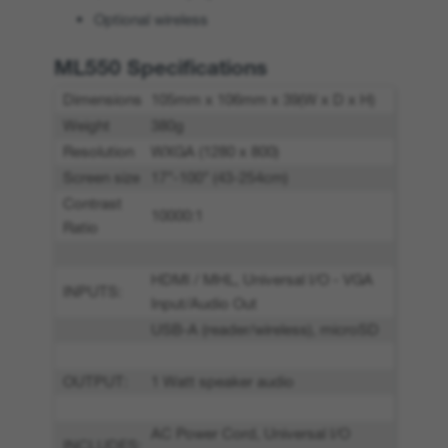
Optional wireless
ML550 Specifications
Dimensions
105mm x 106mm x 39(W x D x H)
Weight
380g
Resolution
WXGA (1280 x 800)
Screen size
17”-100” (43-254cm)
Contrast
10000:1
Ratio
HDMI / MHL, Universal I/O - VGA
INPUTS:
Input/Audio Out
USB-A (reader/wireless), microSD
OUTPUT:
1 Watt speaker audio
AC Power Cord, Universal I/O
INCLUDES: