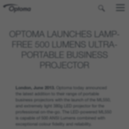
OPTOMA
OPTOMA LAUNCHES LAMP-
FREE 500 LUMENS ULTRA-
PORTABLE BUSINESS
PROJECTOR
London, June 2013.
Optoma today announced
the latest addition to their range of portable
business projectors with the launch of the ML550,
and extremely light 380g LED projector for the
professional on-the-go. The LED-powered ML550
is capable of 500 ANSI Lumens combined with
exceptional colour fidelity and reliability.