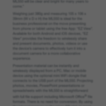
ML550 will be clear and bright for many years to
come.”
Weighing just 380g and measuring 105 x 106 x
39mm (W x D x H) the ML550 is ideal for the
business professional on the move presenting
from phone or tablet using the free App: “EZ View”.
Available for both Android and iOS devices, “EZ
View” provides the freedom to wirelessly share
and present documents, photos, videos or use
the device’s camera to effectively turn it into a
document camera for a more collaborative
experience.
Presentation material can be instantly and
wirelessly displayed from a PC, Mac or mobile
device using the optional mini WiFi dongle that
connects to the USB port of the ML550. Projecting
photos, movies, PowerPoint presentations or
spreadsheets with the ML550 is straightforward
®
with full file support including Microsoft Office
file
formats. There is no need for conversion. By using