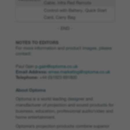
Cable, Infra Red Remote
Control with Battery, Quick Start
Card, Carry Bag
- END -
NOTES TO EDITORS
For more information and product images, please
contact:
Paul Gain
p.gain@optoma.co.uk
Email Address:
emea.marketing@optoma.co.uk
Telephone:
+44 (0)1923 691800
About Optoma
Optoma is a world leading designer and
manufacturer of projection and sound products for
business, education, professional audio/video and
home entertainment.
Optoma’s projection products combine superior